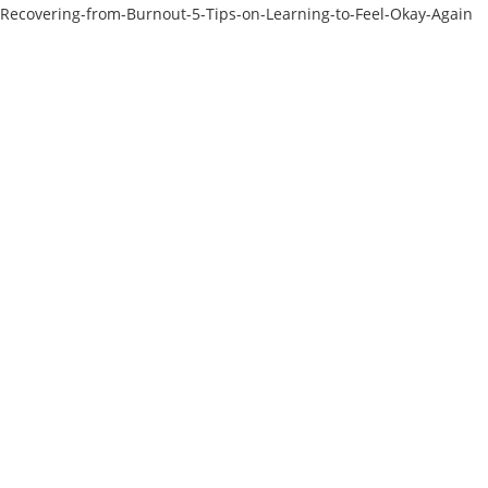
Recovering-from-Burnout-5-Tips-on-Learning-to-Feel-Okay-Again